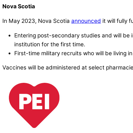
Nova Scotia
In May 2023, Nova Scotia
announced
it will full
Entering post-secondary studies and will be 
institution for the first time.
First-time military recruits who will be living 
Vaccines will be administered at select pharmac