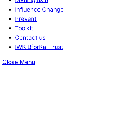
Meningitis B
Influence Change
Prevent
Toolkit
Contact us
IWK BforKai Trust
Close Menu
Kai was a young, healthy student who s