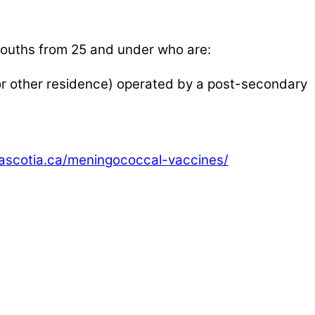
n youths from 25 and under who are:
 or other residence) operated by a post-secondary
vascotia.ca/meningococcal-vaccines/