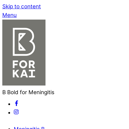
Skip to content
Menu
B Bold for Meningitis