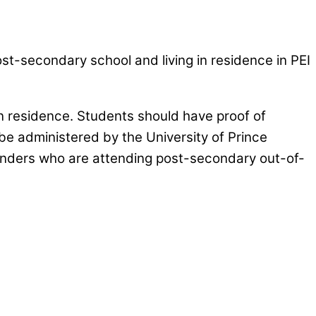
st-secondary school and living in residence in PEI
in residence. Students should have proof of
e administered by the University of Prince
slanders who are attending post-secondary out-of-
awareness and encourage meningitis B