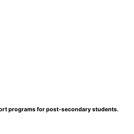
l die.
 are unlikely to have been immunized against
arning signs
.
pport programs for post-secondary students.