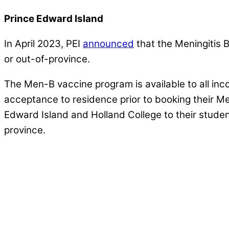
Prince Edward Island
In April 2023, PEI
announced
that the Meningitis B
or out-of-province.
The Men-B vaccine program is available to all inc
acceptance to residence prior to booking their M
Edward Island and Holland College to their studen
province.
We’re partnering with Universities 