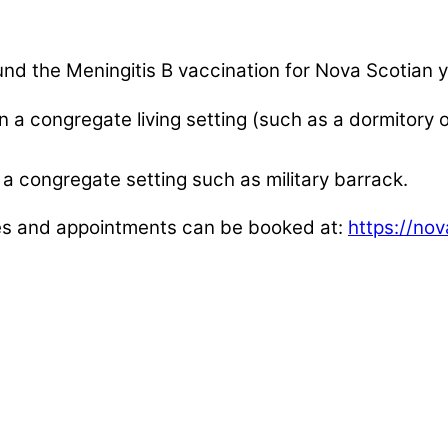
y fund the Meningitis B vaccination for Nova Scotia
in a congregate living setting (such as a dormitory
in a congregate setting such as military barrack.
ies and appointments can be booked at:
https://no