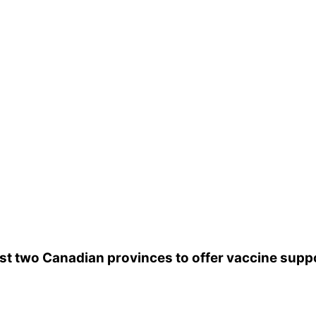
 and
1 in every 10 people
who contract the illness wil
kely
to get meningitis B.
gitis, and although there is a vaccine available,
you
re frequently misdiagnosed as the flu.
Know the w
irst two Canadian provinces to offer vaccine su