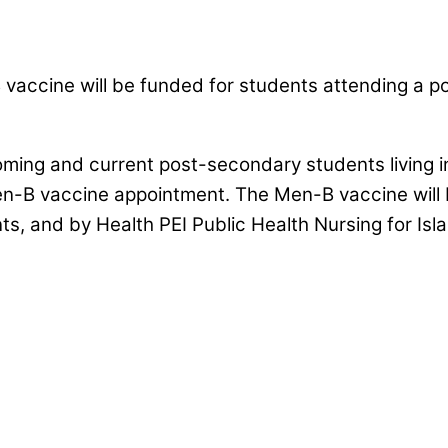
 vaccine will be funded for students attending a po
oming and current post-secondary students living 
en-B vaccine appointment. The Men-B vaccine will b
ts, and by Health PEI Public Health Nursing for I
& Colleges across Nova Scotia to promote 
vaccinations.