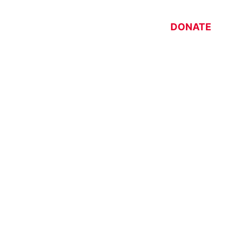
DONATE