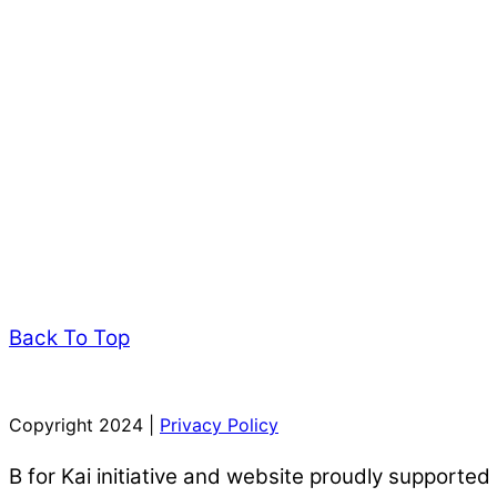
Back To Top
Copyright 2024 |
Privacy Policy
B for Kai initiative and website proudly supported