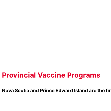
Know The Facts
Meningitis B can strike fast without warning,
Post-secondary students are
5 times
more li
Meningitis B is the most lethal strain of menin
the B strain
.
Meningitis B symptoms manifest rapidly and a
Provincial Vaccine Programs
Nova Scotia and Prince Edward Island are the f