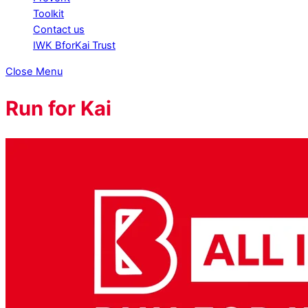
Toolkit
Contact us
IWK BforKai Trust
Close Menu
Run for Kai