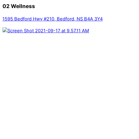
02 Wellness
1595 Bedford Hwy #210, Bedford, NS B4A 3Y4