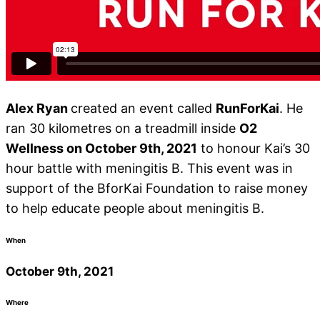
Alex Ryan
created an event called
RunForKai
. He
ran 30 kilometres on a treadmill inside
O2
Wellness on October 9th, 2021
to honour Kai’s 30
hour battle with meningitis B. This event was in
support of the BforKai Foundation to raise money
to help educate people about meningitis B.
When
October 9th, 2021
Where