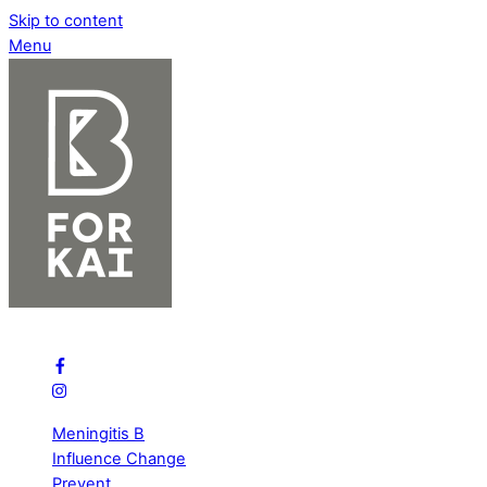
Skip to content
Menu
B Bold for Meningitis
Meningitis B
Influence Change
Prevent