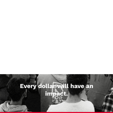
Every dollar will have an
impact.