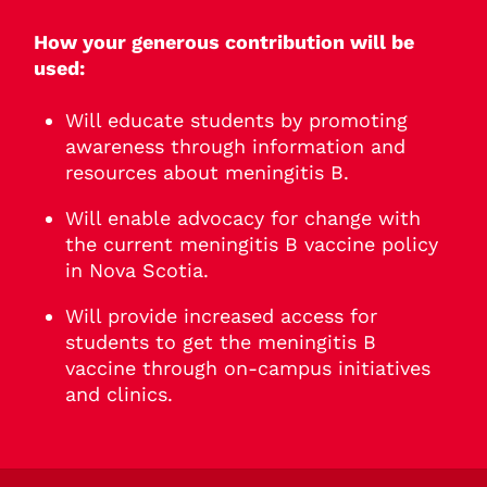
How your generous contribution will be
used:
Will educate students by promoting
awareness through information and
resources about meningitis B.
Will enable advocacy for change with
the current meningitis B vaccine policy
in Nova Scotia.
Will provide increased access for
students to get the meningitis B
vaccine through on-campus initiatives
and clinics.